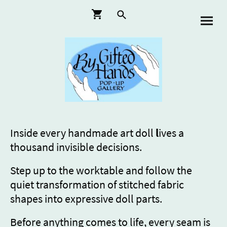
Inside every handmade art doll
l
ives a
thousand invisible decisions.
Step up to the worktable and follow the
quiet transformation of stitched fabric
shapes into expressive doll parts.
Before anything comes to life, every seam is