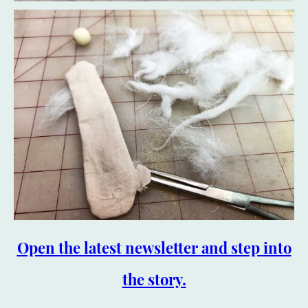
Open the latest newsletter and step into
the story.