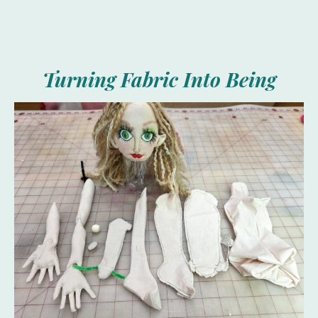
Turning Fabric Into Being