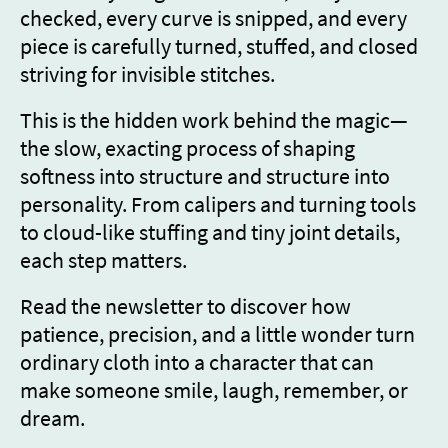
checked, every curve is snipped, and every
piece is carefully turned, stuffed, and closed
striving for invisible stitches.
This is the hidden work behind the magic—
the slow, exacting process of shaping
softness into structure and structure into
personality. From calipers and turning tools
to cloud-like stuffing and tiny joint details,
each step matters.
Read the newsletter to discover how
patience, precision, and a little wonder turn
ordinary cloth into a character that can
make someone smile, laugh, remember, or
dream.