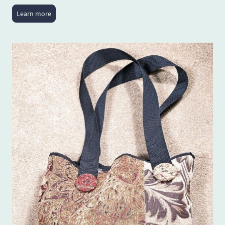
Learn more