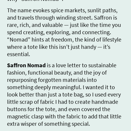
The name evokes spice markets, sunlit paths,
and travels through winding street. Saffron is
rare, rich, and valuable — just like the time you
spend creating, exploring, and connecting.
“Nomad” hints at freedom, the kind of lifestyle
where a tote like this isn’t just handy — it’s
essential.
Saffron Nomad
is a love letter to sustainable
fashion, functional beauty, and the joy of
repurposing forgotten materials into
something deeply meaningful. I wanted it to
look better than just a tote bag, so I used every
little scrap of fabric I had to create handmade
buttons for the tote, and even covered the
magnetic clasp with the fabric to add that little
extra wisper of something special.