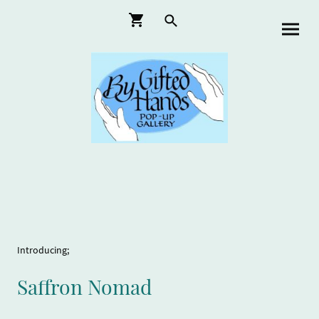
Introducing;
Saffron Nomad