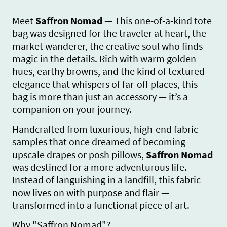
Meet
Saffron Nomad
— This one-of-a-kind tote
bag was designed for the traveler at heart, the
market wanderer, the creative soul who finds
magic in the details. Rich with warm golden
hues, earthy browns, and the kind of textured
elegance that whispers of far-off places, this
bag is more than just an accessory — it’s a
companion on your journey.
Handcrafted from luxurious, high-end fabric
samples that once dreamed of becoming
upscale drapes or posh pillows,
Saffron Nomad
was destined for a more adventurous life.
Instead of languishing in a landfill, this fabric
now lives on with purpose and flair —
transformed into a functional piece of art.
Why "Saffron Nomad"?