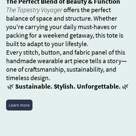
The Perfect Blend of Beauty & Function
The Tapestry Voyager
offers the perfect
balance of space and structure. Whether
you're carrying your daily must-haves or
packing for a weekend getaway, this tote is
built to adapt to your lifestyle.
Every stitch, button, and fabric panel of this
handmade wearable art piece tells a story—
one of craftsmanship, sustainability, and
timeless design.
🌿
Sustainable. Stylish. Unforgettable.
🌿
Learn more