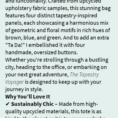
and functionality. Crafted from upcycled
upholstery fabric samples, this stunning bag
features four distinct tapestry-inspired
panels, each showcasing a harmonious mix
of geometric and floral motifs in rich hues of
brown, blue, and green. And to add an extra
"Ta Da!" I embellished it with four
handmade, oversized buttons.
Whether you're strolling through a bustling
city, heading to the office, or embarking on
your next great adventure,
The Tapestry
Voyager
is designed to keep up with your
journey in style.
Why You’ll Love It
✔
Sustainably Chic
– Made from high-
quality upcycled materials, this tote is as