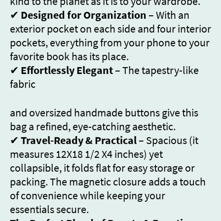
kind to the planet as it is to your wardrobe.
✔
Designed for Organization
– With an
exterior pocket on each side and four interior
pockets, everything from your phone to your
favorite book has its place.
✔
Effortlessly Elegant
– The tapestry-like
fabric
and oversized handmade buttons give this
bag a refined, eye-catching aesthetic.
✔
Travel-Ready & Practical
– Spacious (it
measures 12X18 1/2 X4 inches) yet
collapsible, it folds flat for easy storage or
packing. The magnetic closure adds a touch
of convenience while keeping your
essentials secure.