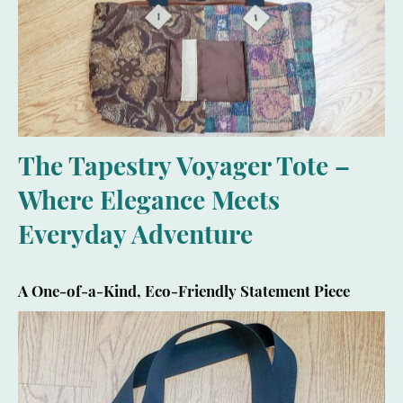
The Tapestry Voyager Tote –
Where Elegance Meets
Everyday Adventure
A One-of-a-Kind, Eco-Friendly Statement Piece