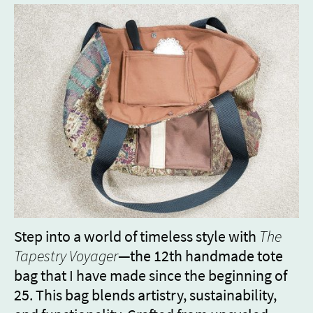
Step into a world of timeless style with
The
Tapestry Voyager
—the 12th handmade tote
bag that I have made since the beginning of
25. This bag blends artistry, sustainability,