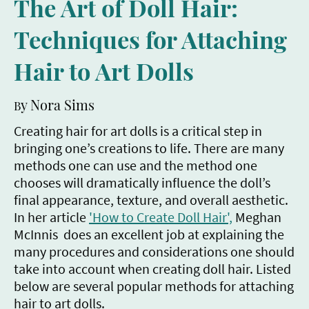
The Art of Doll Hair:
Techniques for Attaching
Hair to Art Dolls
y Nora Sims
B
Creating hair for art dolls is a critical step in
bringing one’s creations to life. There are many
methods one can use and the method one
chooses will dramatically influence the doll’s
final appearance, texture, and overall aesthetic.
In her article
'How to Create Doll Hair',
Meghan
McInnis does an excellent job at explaining the
many procedures and considerations one should
take into account when creating doll hair. Listed
below are several popular methods for attaching
hair to art dolls.