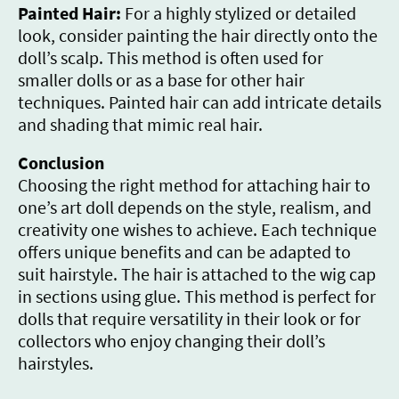
Painted Hair:
For a highly stylized or detailed
look, consider painting the hair directly onto the
doll’s scalp. This method is often used for
smaller dolls or as a base for other hair
techniques. Painted hair can add intricate details
and shading that mimic real hair.
Conclusion
Choosing the right method for attaching hair to
one’s art doll depends on the style, realism, and
creativity one wishes to achieve. Each technique
offers unique benefits and can be adapted to
suit hairstyle. The hair is attached to the wig cap
in sections using glue. This method is perfect for
dolls that require versatility in their look or for
collectors who enjoy changing their doll’s
hairstyles.