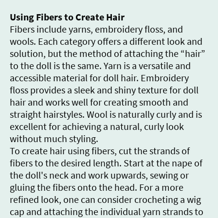
Using Fibers to Create Hair
Fibers include yarns, embroidery floss, and
wools. Each category offers a different look and
solution, but the method of attaching the “hair”
to the doll is the same. Yarn is a versatile and
accessible material for doll hair. Embroidery
floss provides a sleek and shiny texture for doll
hair and works well for creating smooth and
straight hairstyles. Wool is naturally curly and is
excellent for achieving a natural, curly look
without much styling.
To create hair using fibers, cut the strands of
fibers to the desired length. Start at the nape of
the doll's neck and work upwards, sewing or
gluing the fibers onto the head. For a more
refined look, one can consider crocheting a wig
cap and attaching the individual yarn strands to