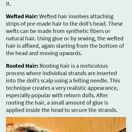
it.
Wefted Hair:
Wefted hair involves attaching
strips of pre-made hair to the doll’s head. These
wefts can be made from synthetic fibers or
natural hair. Using glue or by sewing, the wefted
hair is affixed, again starting from the bottom of
the head and moving upwards.
Rooted Hair:
Rooting hair is a meticulous
process where individual strands are inserted
into the doll’s scalp using a felting needle. This
technique creates a very realistic appearance,
especially popular with reborn dolls. After
rooting the hair, a small amount of glue is
applied inside the head to secure the strands.