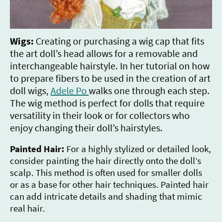
Wigs:
Creating or purchasing a wig cap that fits
the art doll’s head allows for a removable and
interchangeable hairstyle. In her tutorial on how
to prepare fibers to be used in the creation of art
doll wigs,
A
dele Po
walks one through each step.
The wig method is perfect for dolls that require
versatility in their look or for collectors who
enjoy changing their doll’s hairstyles.
Painted Hair:
For a highly stylized or detailed look,
consider painting the hair directly onto the doll’s
scalp. This method is often used for smaller dolls
or as a base for other hair techniques. Painted hair
can add intricate details and shading that mimic
real hair.