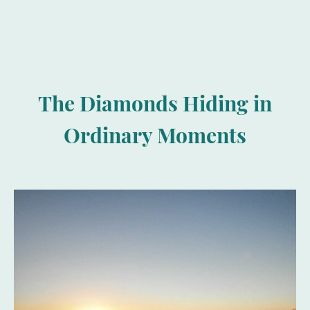
The Diamonds Hiding in
Ordinary Moments