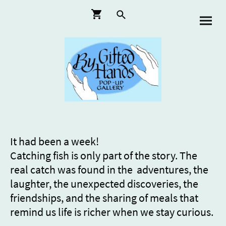
It had been a week!
Catching fish is only part of the story. The
real catch was found in the adventures, the
laughter, the unexpected discoveries, the
friendships, and the sharing of meals that
remind us life is richer when we stay curious.