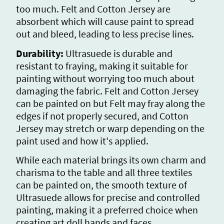
too much. Felt and Cotton Jersey are
absorbent which will cause paint to spread
out and bleed, leading to less precise lines.
Durability:
Ultrasuede is durable and
resistant to fraying, making it suitable for
painting without worrying too much about
damaging the fabric. Felt and Cotton Jersey
can be painted on but Felt may fray along the
edges if not properly secured, and Cotton
Jersey may stretch or warp depending on the
paint used and how it's applied.
While each material brings its own charm and
charisma to the table and all three textiles
can be painted on, the smooth texture of
Ultrasuede allows for precise and controlled
painting, making it a preferred choice when
creating art doll hands and faces.