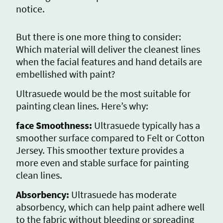
notice.
But there is one more thing to consider:
Which material will deliver the cleanest lines
when the facial features and hand details are
embellished with paint?
Ultrasuede would be the most suitable for
painting clean lines. Here’s why:
face Smoothness:
Ultrasuede typically has a
smoother surface compared to Felt or Cotton
Jersey. This smoother texture provides a
more even and stable surface for painting
clean lines.
Absorbency:
Ultrasuede has moderate
absorbency, which can help paint adhere well
to the fabric without bleeding or spreading