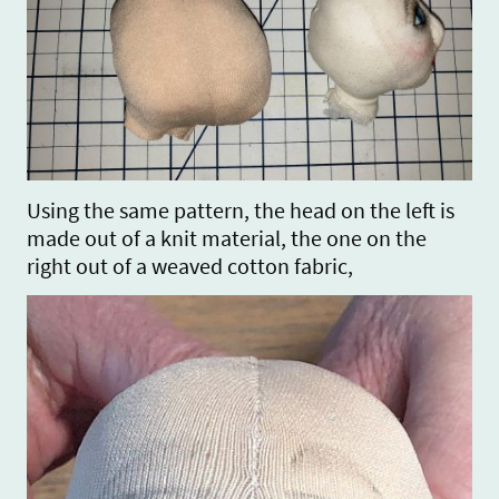
Using the same pattern, the head on the left is
made out of a knit material, the one on the
right out of a weaved cotton fabric,