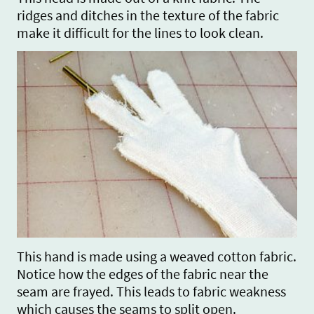
ridges and ditches in the texture of the fabric
make it difficult for the lines to look clean.
This hand is made using a weaved cotton fabric.
Notice how the edges of the fabric near the
seam are frayed. This leads to fabric weakness
which causes the seams to split open.