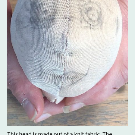
This head is made out of a knit fabric. The