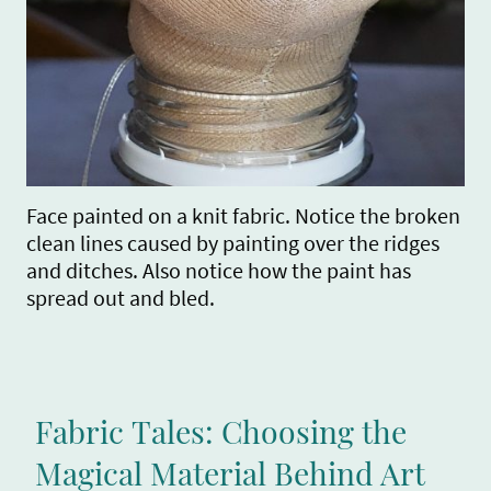
Face painted on a knit fabric. Notice the broken
clean lines caused by painting over the ridges
and ditches. Also notice how the paint has
spread out and bled.
Fabric Tales: Choosing the
Magical Material Behind Art