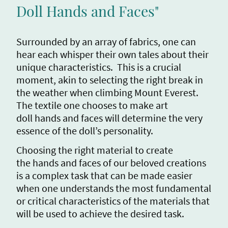
Doll Hands and Faces"
Surrounded by an array of fabrics, one can
hear each whisper their own tales about their
unique characteristics. This is a crucial
moment, akin to selecting the right break in
the weather when climbing Mount Everest.
The textile one chooses to make art
doll hands and faces will determine the very
essence of the doll’s personality.
Choosing the right material to create
the hands and faces of our beloved creations
is a complex task that can be made easier
when one understands the most fundamental
or critical characteristics of the materials that
will be used to achieve the desired task.