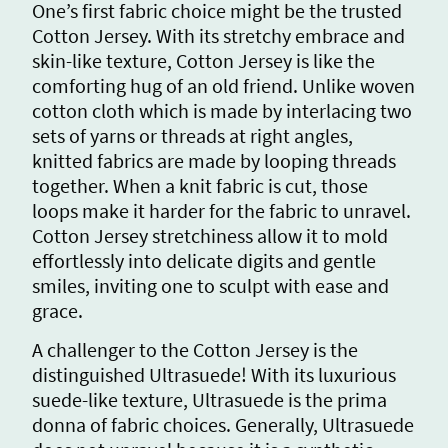
One’s first fabric choice might be the trusted
Cotton Jersey. With its stretchy embrace and
skin-like texture, Cotton Jersey is like the
comforting hug of an old friend. Unlike woven
cotton cloth which is made by interlacing two
sets of yarns or threads at right angles,
knitted fabrics are made by looping threads
together. When a knit fabric is cut, those
loops make it harder for the fabric to unravel.
Cotton Jersey stretchiness allow it to mold
effortlessly into delicate digits and gentle
smiles, inviting one to sculpt with ease and
grace.
A challenger to the Cotton Jersey is the
distinguished Ultrasuede! With its luxurious
suede-like texture, Ultrasuede is the prima
donna of fabric choices. Generally, Ultrasuede