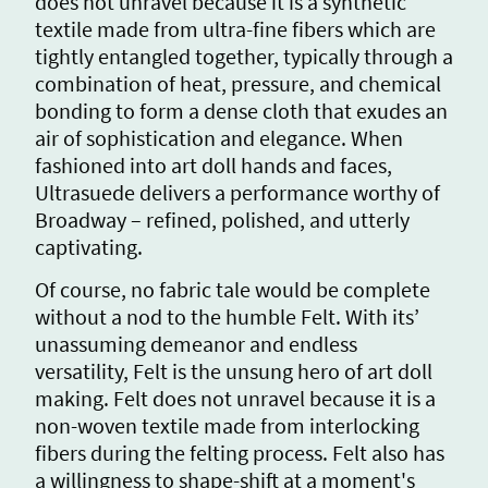
does not unravel because it is a synthetic
textile made from ultra-fine fibers which are
tightly entangled together, typically through a
combination of heat, pressure, and chemical
bonding to form a dense cloth that exudes an
air of sophistication and elegance. When
fashioned into art doll hands and faces,
Ultrasuede delivers a performance worthy of
Broadway – refined, polished, and utterly
captivating.
Of course, no fabric tale would be complete
without a nod to the humble Felt. With its’
unassuming demeanor and endless
versatility, Felt is the unsung hero of art doll
making. Felt does not unravel because it is a
non-woven textile made from interlocking
fibers during the felting process. Felt also has
a willingness to shape-shift at a moment's