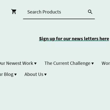
Sign up for our news letters here
ur Newest Work
The Current Challenge
r Blog
About Us