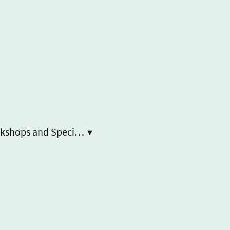
Workshops and Special Event