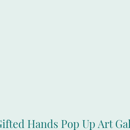
Gifted Hands Pop Up Art Gal