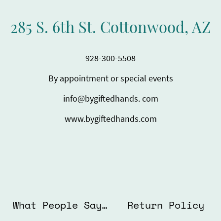
285 S. 6th St. Cottonwood, AZ
928-300-5508
By appointment or special events
info@bygiftedhands. com
www.bygiftedhands.com
What People Say About Us
Return Policy