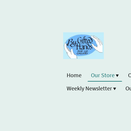
Home
Our Store
O
Weekly Newsletter
Ou