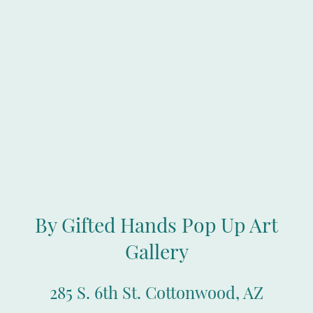
By Gifted Hands Pop Up Art
Gallery
285 S. 6th St. Cottonwood, AZ