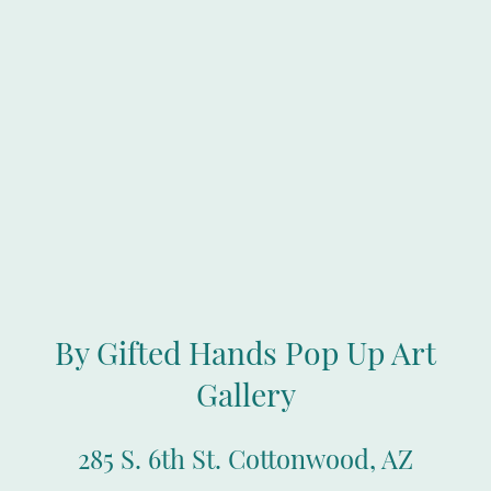
By Gifted Hands Pop Up Art
Gallery
285 S. 6th St. Cottonwood, AZ