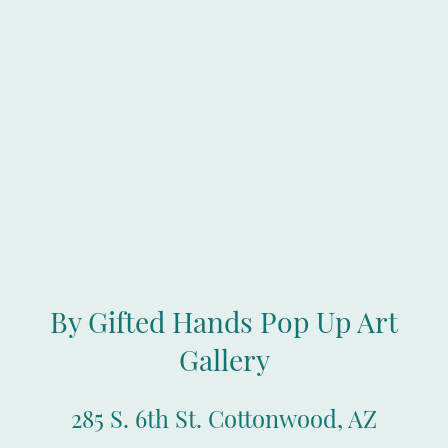
By Gifted Hands Pop Up Art
Gallery
285 S. 6th St. Cottonwood, AZ